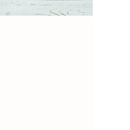
MEET THE TEAM
Our Story