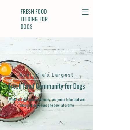
FRESH FOOD
FEEDING FOR
DOGS
- Australia's Largest -
Fresh Food Community for Dogs
When you join our community, you join a tribe that are
changing dogs lives one bowl at a time