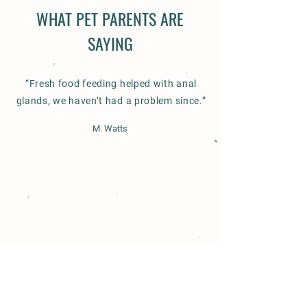
WHAT PET PARENTS ARE
SAYING
“Fresh food feeding helped with anal
glands, we haven’t had a problem since.”
M. Watts
Contact us