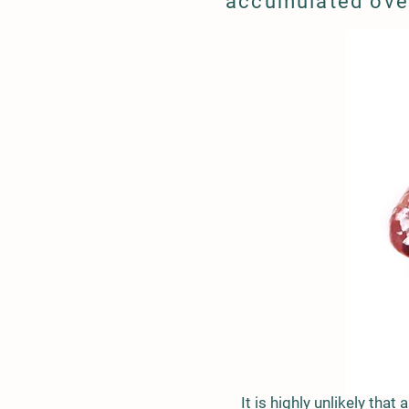
accumulated ove
It is highly unlikely that 