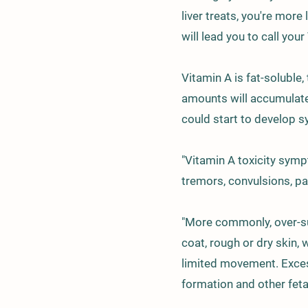
liver treats, you're mor
will lead you to call your
Vitamin A is fat-soluble,
amounts will accumulate 
could start to develop s
"Vitamin A toxicity symp
tremors, convulsions, par
"More commonly, over-su
coat, rough or dry skin,
limited movement. Exces
formation and other feta