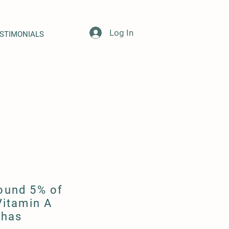
Log In
STIMONIALS
round 5% of
Vitamin A
 has