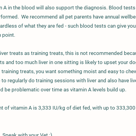
n A in the blood will also support the diagnosis. Blood test
rformed. We recommend all pet parents have annual wellbei
ardless of what they are fed - such blood tests can give yo
 point.
liver treats as training treats, this is not recommended beca
eats and too much liver in one sitting is likely to upset your d
t training treats, you want something moist and easy to che
to regularly do training sessions with liver and also have live
ld be problematic over time as vitamin A levels build up.
t of vitamin A is 3,333 IU/kg of diet fed, with up to 333,300
 Speak with your Vet :)