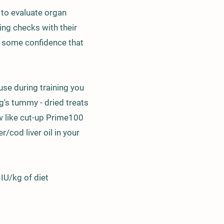
s to evaluate organ
ng checks with their
u some confidence that
use during training you
og's tummy - dried treats
w like cut-up Prime100
r/cod liver oil in your
 IU/kg of diet