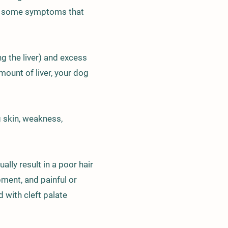
elow some symptoms that
ng the liver) and excess
mount of liver, your dog
g skin, weakness,
ly result in a poor hair
pment, and painful or
 with cleft palate