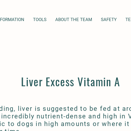
NFORMATION
TOOLS
ABOUT THE TEAM
SAFETY
TE
Liver Excess Vitamin A
ding, liver is suggested to be fed at a
s incredibly nutrient-dense and high in 
ic to dogs in high amounts or where it