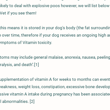
e likely to deal with explosive poos however, we will list b
 Vet if you see them!
 this means it is stored in your dog's body (the fat surroundi
over time, therefore if your dog receives an ongoing high a
ymptoms of Vitamin toxicity.
toms may include general malaise, anorexia, nausea, peelin
alysis, and death".[1]
pplementation of vitamin A for weeks to months can eventual
 weakness, weight loss, constipation, excessive bone develo
sive vitamin A intake during pregnancy has been associated
l abnormalities. [2]