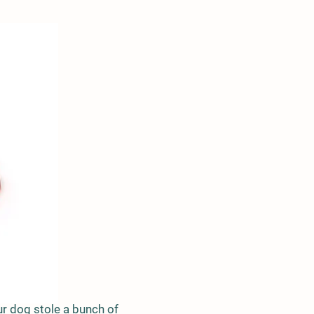
 your dog stole a bunch of