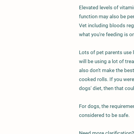
Elevated levels of vitami
function may also be pe
Vet including bloods reg
what you're feeding is on
Lots of pet parents use 
will be using a lot of tr
also don't make the bes
cooked rolls. If you were 
dogs' diet, then that cou
For dogs, the requiremen
considered to be safe.
Need more clarification?