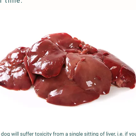
r time.
a dog will suffer toxicity from a single sitting of liver, i.e. if