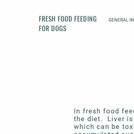
FRESH FOOD FEEDING
GENERAL I
FOR DOGS
In fresh food fee
the diet. Liver i
which can be tox