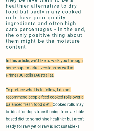
they believe them to be a
healthier alternative to dry
food but sadly many cooked
rolls have poor quality
ingredients and often high
carb percentages - in the end,
the only positive thing about
them might be the moisture
content.
In this article, we'd like to walk you through
some supermarket versions as well as
Prime100 Rolls (Australia).
To preface what is to follow, I do not
recommend people feed cooked rolls over a
balanced fresh food diet.
Cooked rolls may
be ideal for dogs transitioning from a kibble-
based diet to something healthier but aren't
ready for raw yet or raw is not suitable - I