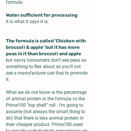
formula.
Water sufficient for processing
It is what it says it is.
The formula is called 'Chicken with
broccoli & apple' but it has more
peas in it than broccoli and apple
but savvy consumers don't see peas as
something to flex about so you'll not
see a manufacturer use that to promote
it.
What we do not know is the percentage
of animal protein in the formula vs the
Prime100 "top shelf" roll - I'm going to
assume (not always the smart thing to
do) that there is less animal protein in
their cheaper product. Prime100 used
to provide carbohydrate percentages on