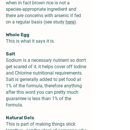
when in fact brown rice is not a
species-appropriate ingredient and
there are concerns with arsenic if fed
on a regular basis (see study
here
).
Whole Egg
This is what it says it is.
Salt
Sodium is a necessary nutrient so don't
get scared of it, it helps cover off Iodine
and Chlorine nutritional requirements.
Salt is generally added to pet food at
1% of the formula, therefore anything
after this word you can pretty much
guarantee is less than 1% of the
formula.
Natural Gels
This is part of making things stick