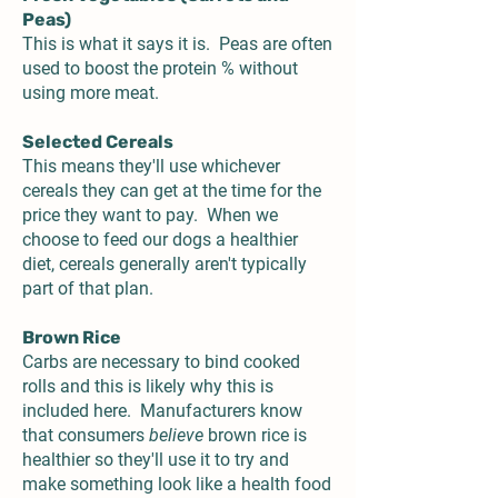
Peas)
This is what it says it is. Peas are often
used to boost the protein % without
using more meat.
Selected Cereals
This means they'll use whichever
cereals they can get at the time for the
price they want to pay. When we
choose to feed our dogs a healthier
diet, cereals generally aren't typically
part of that plan.
Brown Rice
Carbs are necessary to bind cooked
rolls and this is likely why this is
included here. Manufacturers know
that consumers
believe
brown rice is
healthier so they'll use it to try and
make something look like a health food