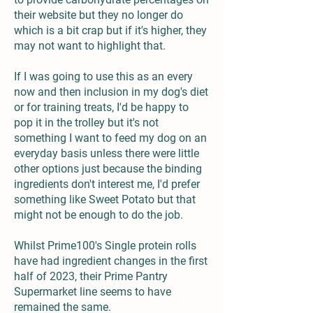
their website but they no longer do
which is a bit crap but if it's higher, they
may not want to highlight that.
If I was going to use this as an every
now and then inclusion in my dog's diet
or for training treats, I'd be happy to
pop it in the trolley but it's not
something I want to feed my dog on an
everyday basis unless there were little
other options just because the binding
ingredients don't interest me, I'd prefer
something like Sweet Potato but that
might not be enough to do the job.
Whilst Prime100's Single protein rolls
have had ingredient changes in the first
half of 2023, their Prime Pantry
Supermarket line seems to have
remained the same.