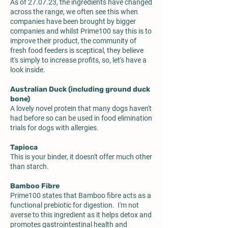
As of 27.07.23, the ingredients have changed
across the range, we often see this when
companies have been brought by bigger
companies and whilst Prime100 say this is to
improve their product, the community of
fresh food feeders is sceptical, they believe
it's simply to increase profits, so, let's have a
look inside.
Australian Duck (including ground duck
bone)
A lovely novel protein that many dogs haven't
had before so can be used in food elimination
trials for dogs with allergies.
Tapioca
This is your binder, it doesn't offer much other
than starch.
Bamboo Fibre
Prime100 states that Bamboo fibre acts as a
functional prebiotic for digestion. I'm not
averse to this ingredient as it helps detox and
promotes gastrointestinal health and