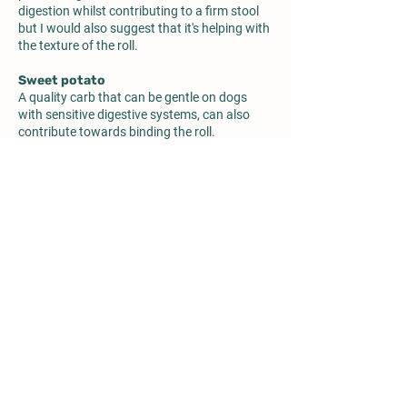
digestion whilst contributing to a firm stool
but I would also suggest that it's helping with
the texture of the roll.
Sweet potato
A quality carb that can be gentle on dogs
with sensitive digestive systems, can also
contribute towards binding the roll.
Vitamins & minerals
We discussed these ingredients in their
supermarket roll.
Functional oils (algae, flaxseed, evening
primrose)
Lots of lovely beneficial properties especially
for skin issue dogs. They've removed the
sunflower oil I wasn't keen on too.
Salt
We discussed these ingredients in their
supermarket roll.
Any ingredient following Salt can be assumed