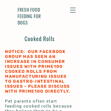
FRESH FOOD
FEEDING FOR
DOGS
Cooked Rolls
NOTICE: OUR FACEBOOK
GROUP HAS SEEN AN
INCREASE IN CONSUMER
ISSUES WITH PRIME100
COOKED ROLLS FROM
MANUFACTURING ISSUES
TO GASTRO-INTESTINAL
ISSUES - PLEASE DISCUSS
WITH PRIME100 DIRECTLY.
Pet parents often start
feeding cooked rolls because