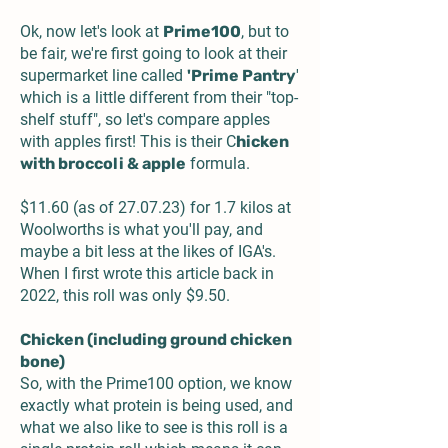
Ok, now let's look at
Prime100
, but to
be fair, we're first going to look at their
supermarket line called
'Prime Pantry
'
which is a little different from their "top-
shelf stuff", so let's compare apples
with apples first! This is their
C
hicken
with broccoli & apple
formula.
$11.60 (as of 27.07.23) for 1.7 kilos at
Woolworths is what you'll pay, and
maybe a bit less at the likes of IGA's.
When I first wrote this article back in
2022, this roll was only $9.50.
Chicken (including ground chicken
bone)
So, with the Prime100 option, we know
exactly what protein is being used, and
what we also like to see is this roll is a