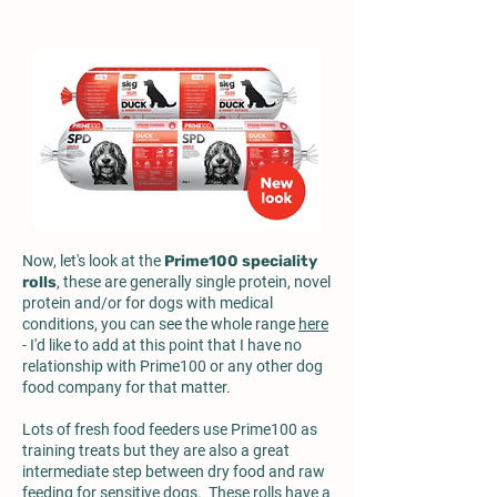
Now, let's look at the
Prime100 speciality
rolls
, these are generally single protein, novel
protein and/or for dogs with medical
conditions, you can see the whole range
here
- I'd like to add at this point that I have no
relationship with Prime100 or any other dog
food company for that matter.
Lots of fresh food feeders use Prime100 as
training treats but they are also a great
intermediate step between dry food and raw
feeding for sensitive dogs. These rolls have a