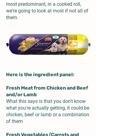
most predominant, in a cooked roll,
we're going to look at most if not all of
them.
Here is the ingredient panel:
Fresh Meat from Chicken and Beef
and/or Lamb
What this says is that you don't know
what you're actually getting, it could be
chicken, beef or lamb or a combination
of them
Fresh Vegetables (Carrots and