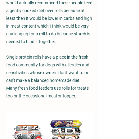
would actually recommend these people feed
a gently cooked diet over rolls because at
least then it would be lower in carbs and high
in meat content which I think would be very
challenging for a roll to do because starch is
needed to bind it together.
Single protein rolls have a place in the fresh
food community for dogs with allergies and
sensitivities whose owners don't want to or
can't make a balanced homemade diet.
Many fresh food feeders use rolls for treats
too or the occasional meal or topper.