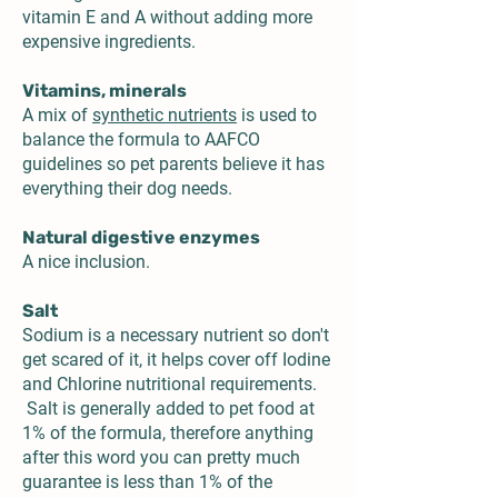
vitamin E and A without adding more
expensive ingredients.
Vitamins, minerals
A mix of
synthetic nutrients
is used to
balance the formula to AAFCO
guidelines so pet parents believe it has
everything their dog needs.
Natural digestive enzymes
A nice inclusion.
Salt
Sodium is a necessary nutrient so don't
get scared of it, it helps cover off Iodine
and Chlorine nutritional requirements.
Salt is generally added to pet food at
1% of the formula, therefore anything
after this word you can pretty much
guarantee is less than 1% of the