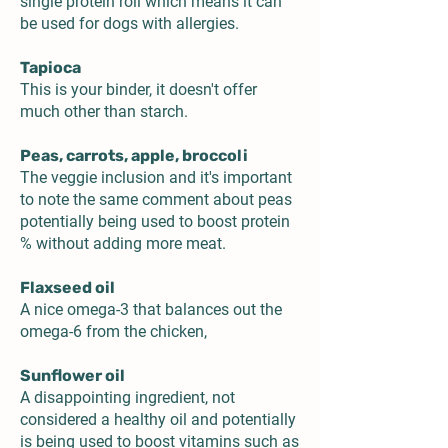
single protein roll which means it can
be used for dogs with allergies.
Tapioca
This is your binder, it doesn't offer
much other than starch.
Peas, carrots, apple, broccoli
The veggie inclusion and it's important
to note the same comment about peas
potentially being used to boost protein
% without adding more meat.
Flaxseed oil
A nice omega-3 that balances out the
omega-6 from the chicken,
Sunflower oil
A disappointing ingredient, not
considered a healthy oil and potentially
is being used to boost vitamins such as