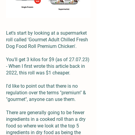
Let's start by looking at a supermarket
roll called '
Gourmet Adult Chilled Fresh
Dog Food Roll Premium Chicken
'.
You'll get 3 kilos for $9 (as of 27.07.23)
- When I first wrote this article back in
2022, this roll was $1 cheaper.
I'd like to point out that there is no
regulation over the terms "premium" &
"gourmet", anyone can use them.
There are generally going to be fewer
ingredients in a cooked roll than a dry
food so where we look at the top 5
ingredients in dry food as being the