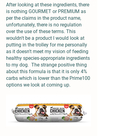
After looking at these ingredients, there
is nothing GOURMET or PREMIUM as
per the claims in the product name,
unfortunately, there is no regulation
over the use of these terms. This
wouldn't be a product I would look at
putting in the trolley for me personally
as it doesn't meet my vision of feeding
healthy species-appropriate ingredients
to my dog. The strange positive thing
about this formula is that it is only 4%
carbs which is lower than the Prime100
options we look at coming up.