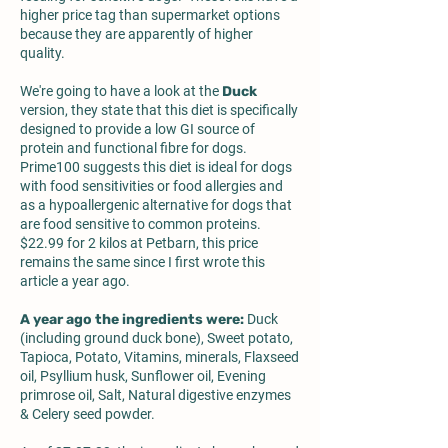
higher price tag than supermarket options
because they are apparently of higher
quality.
We're going to have a look at the
Duck
version, they state that this diet is specifically
designed to provide a low GI source of
protein and functional fibre for dogs.
Prime100 suggests this diet is ideal for dogs
with food sensitivities or food allergies and
as a hypoallergenic alternative for dogs that
are food sensitive to common proteins.
$22.99 for 2 kilos at Petbarn, this price
remains the same since I first wrote this
article a year ago.
A year ago the ingredients were:
Duck
(including ground duck bone), Sweet potato,
Tapioca, Potato, Vitamins, minerals, Flaxseed
oil, Psyllium husk, Sunflower oil, Evening
primrose oil, Salt, Natural digestive enzymes
& Celery seed powder.