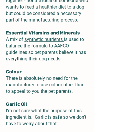
together - not the ideal of someone who
wants to feed a healthier diet to a dog
but could be considered a necessary
part of the manufacturing process.
Essential Vitamins and Minerals
A mix of
synthetic nutrients
is used to
balance the formula to AAFCO
guidelines so pet parents believe it has
everything their dog needs.
Colour
There is absolutely no need for the
manufacturer to use colour other than
to appeal to you the pet parents.
Garlic Oil
I'm not sure what the purpose of this
ingredient is. Garlic is safe so we don't
have to worry about that.