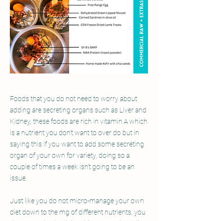
Foods that you do not need to worry about
adding are secreting organs such as Liver and
Kidney, these foods are rich in vitamin A which
is a nutrient you don't want to over do but in
saying this if you want to add some secreting
organ of your own for variety, doing so a
couple of times a week isn't going to be an
issue.
Just like you do not micro-manage your own
diet down to the mg of different nutrients, you