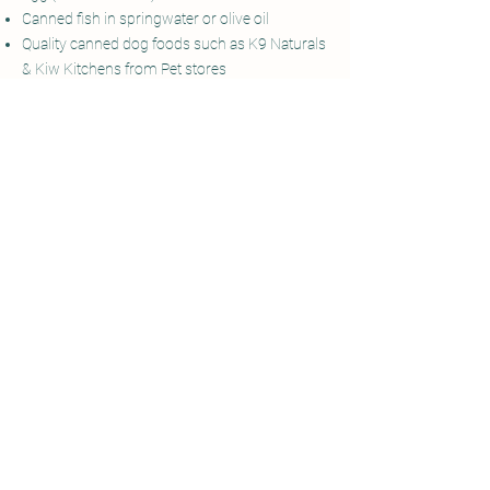
Canned fish in springwater or olive oil
Quality canned dog foods such as K9 Naturals
& Kiw Kitchens from Pet stores
Meat
White cheese
Healthy fats
Non-canned fish
Dehydrated & Freeze dried treats
Raw Goats Milk from pet speciality supply
stores
Veggie scraps that are dog safe i.e. no onion or
leeks or sauces
Bone Broth
(no onion)
Bee Pollen
as natures multi-vitamin
Organ powders
Insect Protein
Kelp
as natures multi-vitamin