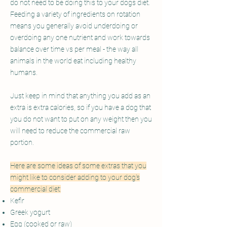
do not need to be doing this to your dogs diet.
Feeding a variety of ingredients on rotation
means you generally avoid underdoing or
overdoing any one nutrient and work towards
balance over time vs per meal - the way all
animals in the world eat including healthy
humans.
Just keep in mind that anything you add as an
extra is extra calories, so if you have a dog that
you do not want to put on any weight then you
will need to reduce the commercial raw
portion.
Here are some ideas of some extras that you
might like to consider adding to your dog's
commercial diet:
Kefir
Greek yogurt
Egg (cooked or raw)