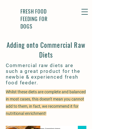
FRESH FOOD
FEEDING FOR
DOGS
Adding onto Commercial Raw
Diets
Commercial raw diets are
such a great product for the
newbie & experienced fresh
food feeder.
Whilst these diets are complete and balanced
in most cases, this doesn't mean you cannot
add to them, in fact, we recommend it for
nutritional enrichment!